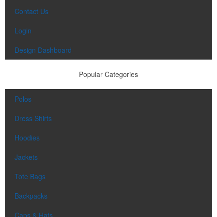
Contact Us
Login
Design Dashboard
Popular Categories
Polos
Dress Shirts
Hoodies
Jackets
Tote Bags
Backpacks
Caps & Hats