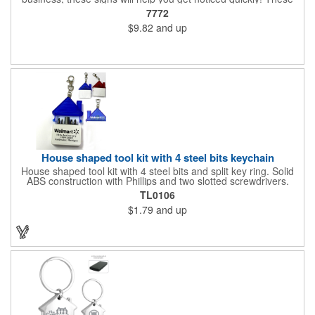
corrugated signs feature four color process printing and are
7772
suitable for outdoor use. Each sign measures 24" x 18" with a
$9.82
and up
3/16" thickness. A great investment for political campaigns,
open houses, parking, home improvement companies, lawn
services and many other businesses and events. Frames are
sold separately.
House shaped tool kit with 4 steel bits keychain
House shaped tool kit with 4 steel bits and split key ring. Solid
ABS construction with Phillips and two slotted screwdrivers.
Magnetic port for accepting bits. Large imprint area. Ideal for
TL0106
transportation, key holder, travel, camping, tooling, real estate
$1.79
and up
and self promos.