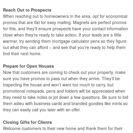
Reach Out to Prospects
When reaching out to homeowners in the area, opt for economical
promos that are flat for easy mailing. Magnets are perfect promos
for this, and they’ll ensure prospects have your contact information
close when they’re ready to take action. If your leads are a little
warmer, try sending them mortgage calculator pens so they figure
out what they can afford – and see that you’re ready to help them
find their next home.
Prepare for Open Houses
Now that customers are coming to check out your property, make
sure you have promos to pass out when they arrive. They’ll be
inspecting the house and won’t want too much to carry, but
promotional notepads, pens and folders will be appreciated when
they need to take notes or jot down a few questions. Be sure to bid
them adieu with business cards and branded goodies like mints so
they can easily call you later with an offer.
Closing Gifts for Clients
Welcome customers to their new home and thank them for their