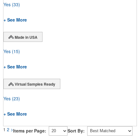
Yes
(33)
+ See More
Made in USA
Yes
(15)
+ See More
Virtual Samples Ready
Yes
(23)
+ See More
1
2
>
Items per Page:
Sort By: