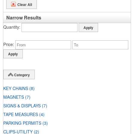
Clear All
Narrow Results
Quantity
Price
Category
KEY CHAINS
(8)
MAGNETS
(7)
SIGNS & DISPLAYS
(7)
TAPE MEASURES
(4)
PARKING PERMITS
(3)
CLIPS-UTILITY
(2)