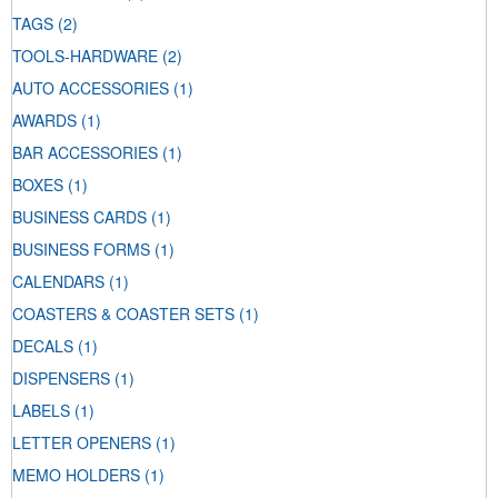
TAGS
(2)
TOOLS-HARDWARE
(2)
AUTO ACCESSORIES
(1)
AWARDS
(1)
BAR ACCESSORIES
(1)
BOXES
(1)
BUSINESS CARDS
(1)
BUSINESS FORMS
(1)
CALENDARS
(1)
COASTERS & COASTER SETS
(1)
DECALS
(1)
DISPENSERS
(1)
LABELS
(1)
LETTER OPENERS
(1)
MEMO HOLDERS
(1)