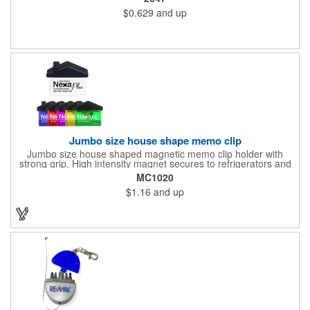
buildings or anywhere else where parking is at a premium and
$0.629
and up
security is a concern. Each tag measures 2.75" x 4.75" and is
constructed from .020" gloss white deluxe plastic. Each tag also
provides a hanger to display on a rearview mirror and four color
process printing.
Jumbo size house shape memo clip
Jumbo size house shaped magnetic memo clip holder with
strong grip. High intensity magnet secures to refrigerators and
file cabinets. Super holding power clips bags and paper. Heavy
MC1020
duty spring loaded hinge. Great for real estate, construction,
$1.16
and up
chip clip, home and office use. Prop 65 compliant.