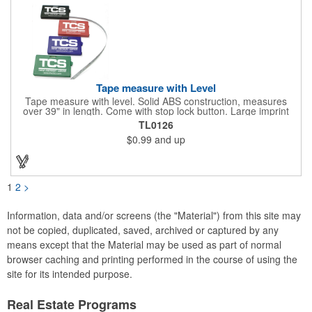
Tape measure with Level
Tape measure with level. Solid ABS construction, measures
over 39" in length. Come with stop lock button. Large imprint
area on both side. Ideal for transportation, construction, travel,
TL0126
camping, tooling, real estate and self promos.
$0.99
and up
1
2
>
Information, data and/or screens (the "Material") from this site may
not be copied, duplicated, saved, archived or captured by any
means except that the Material may be used as part of normal
browser caching and printing performed in the course of using the
site for its intended purpose.
Real Estate Programs