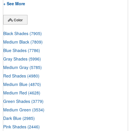
+ See More
Color
Black Shades
(7905)
Medium Black
(7809)
Blue Shades
(7786)
Gray Shades
(5996)
Medium Gray
(5785)
Red Shades
(4980)
Medium Blue
(4870)
Medium Red
(4628)
Green Shades
(3779)
Medium Green
(3534)
Dark Blue
(2985)
Pink Shades
(2446)