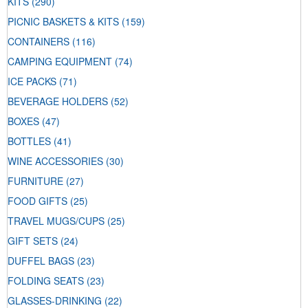
KITS
(290)
PICNIC BASKETS & KITS
(159)
CONTAINERS
(116)
CAMPING EQUIPMENT
(74)
ICE PACKS
(71)
BEVERAGE HOLDERS
(52)
BOXES
(47)
BOTTLES
(41)
WINE ACCESSORIES
(30)
FURNITURE
(27)
FOOD GIFTS
(25)
TRAVEL MUGS/CUPS
(25)
GIFT SETS
(24)
DUFFEL BAGS
(23)
FOLDING SEATS
(23)
GLASSES-DRINKING
(22)