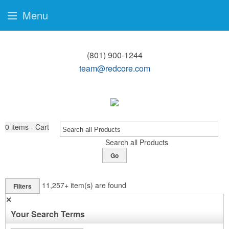
Menu
(801) 900-1244
team@redcore.com
0
items - Cart
Search all Products
Go
11,257+
item(s) are found
Filters
✕
Your Search Terms