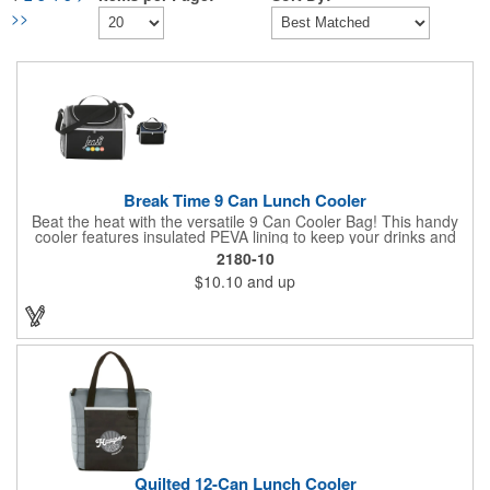
>>
Break Time 9 Can Lunch Cooler
Beat the heat with the versatile 9 Can Cooler Bag! This handy
cooler features insulated PEVA lining to keep your drinks and
snacks refreshingly cold. It's easy to carry with a comfortable
2180-10
grab handle and adjustable shoulder strap. Stash extras in the
$10.10
and up
side mesh pocket and two convenient slip pockets on the front
and top. Customize it with your logo or design on the multiple
decorating locations available! Please note: colors may vary
slightly due to manufacturing processes.
Quilted 12-Can Lunch Cooler