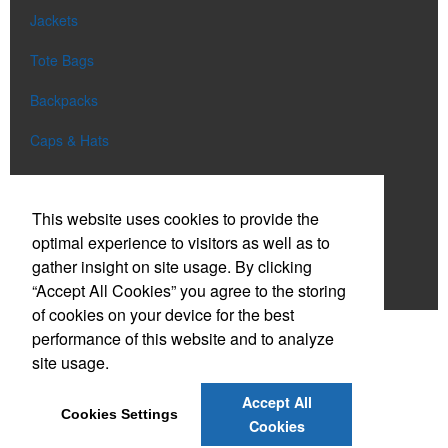
Jackets
Tote Bags
Backpacks
Caps & Hats
Aprons
This website uses cookies to provide the
Uniforms
optimal experience to visitors as well as to
Blankets
gather insight on site usage. By clicking
“Accept All Cookies” you agree to the storing
Shop All
of cookies on your device for the best
performance of this website and to analyze
site usage.
Phone:
(801) 900-1244
E-mail:
team@redcore.com
Accept All
Cookies Settings
Cookies