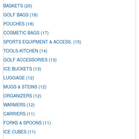
BASKETS
(20)
GOLF BAGS
(18)
POUCHES
(18)
COSMETIC BAGS
(17)
SPORTS EQUIPMENT & ACCESS.
(15)
TOOLS-KITCHEN
(14)
GOLF ACCESSORIES
(13)
ICE BUCKETS
(13)
LUGGAGE
(12)
MUGS & STEINS
(12)
ORGANIZERS
(12)
WARMERS
(12)
CARRIERS
(11)
FORKS & SPOONS
(11)
ICE CUBES
(11)