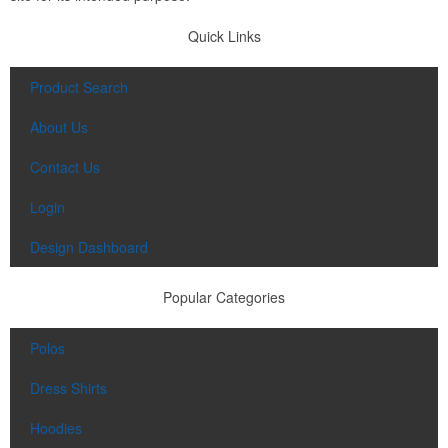
Quick Links
Product Search
About Us
Contact Us
Login
Design Dashboard
Popular Categories
Polos
Dress Shirts
Hoodies