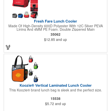
Fresh Fare Lunch Cooler
Made Of High-Density 600D Polyester With 12C Silver PEVA
Lining And 4MM PE Foam. Double Zippered Main
Compartment. Detachable/Adjustable Shoulder Strap And
35062
Padded Carrying Handle. Front Zippered Pocket. Side Mesh
$12.85
and up
Pocket. Holds Up To 16 Cans. Spot Clean/Air Dry.
Koozie® Vertical Laminated Lunch Cooler
This Koozie® brand lunch bag is sleek and the perfect size.
15538
$5.72
and up