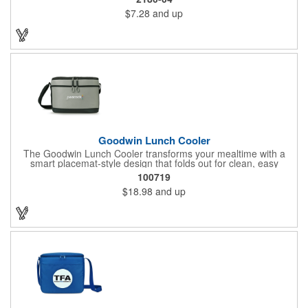
utensils or napkins, and a foil lining to maximize insulation, the
$7.28
and up
Quarry is the ultimate on-the-go companion.
Goodwin Lunch Cooler
The Goodwin Lunch Cooler transforms your mealtime with a
smart placemat-style design that folds out for clean, easy
eating. With mesh stash pockets, utensil storage, and space for
100719
11 cans, it's your perfect everyday lunch companion.
$18.98
and up