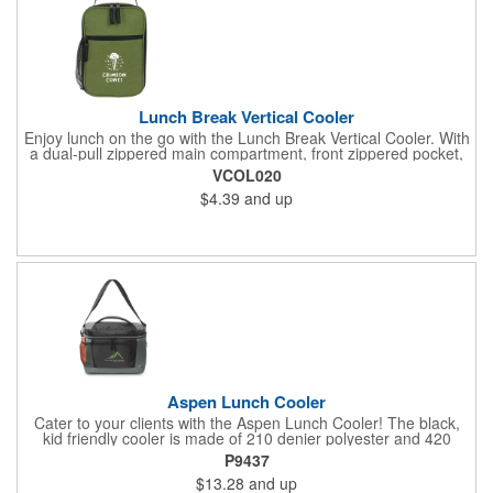
Lunch Break Vertical Cooler
Enjoy lunch on the go with the Lunch Break Vertical Cooler. With
a dual-pull zippered main compartment, front zippered pocket,
and mesh drink pouch, you'll have plenty of room for your meal,
VCOL020
beverage, and utensils. The heat-sealed PEVA lining helps
$4.39
and up
prevent leaks for mess-free dining.
Aspen Lunch Cooler
Cater to your clients with the Aspen Lunch Cooler! The black,
kid friendly cooler is made of 210 denier polyester and 420
denier polyester ripstop. It has a padded mesh grab handle,
P9437
adjustable shoulder strap and a heat sealed interior that holds
$13.28
and up
up to 16 cans. It's phthalate free with PEVA and PU fabric