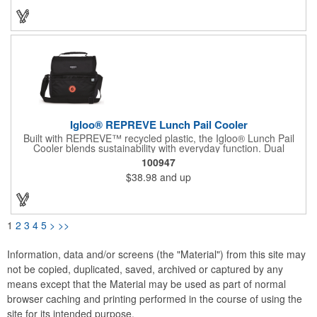
backing (PVC free). The main compartment with a zippered
closure, front slash pocket and side mesh water bottle pocket
hold the contents safely until they get where they're going.
Igloo® REPREVE Lunch Pail Cooler
Built with REPREVE™ recycled plastic, the Igloo® Lunch Pail
Cooler blends sustainability with everyday function. Dual
compartments, cold-retaining insulation, and an antimicrobial
100947
liner make it a go-to for meals on the move. Holds 14 cans. Ice
$38.98
and up
blocks sold separately.
1
2
3
4
5
>
>>
Information, data and/or screens (the "Material") from this site may
not be copied, duplicated, saved, archived or captured by any
means except that the Material may be used as part of normal
browser caching and printing performed in the course of using the
site for its intended purpose.