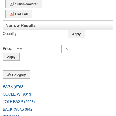
"lunch coolers"
Clear All
Narrow Results
Quantity
Price
Category
BAGS
(6763)
COOLERS
(6013)
TOTE BAGS
(2996)
BACKPACKS
(842)