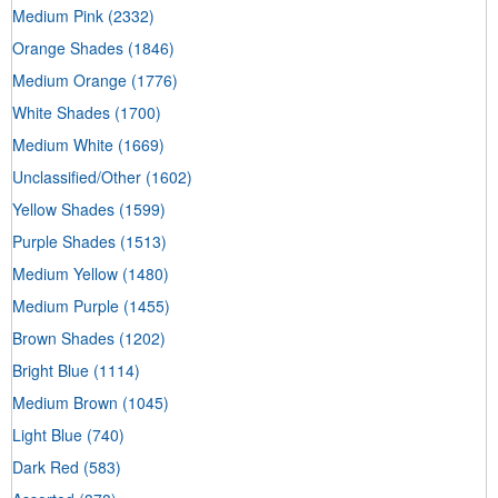
Medium Pink
(2332)
Orange Shades
(1846)
Medium Orange
(1776)
White Shades
(1700)
Medium White
(1669)
Unclassified/Other
(1602)
Yellow Shades
(1599)
Purple Shades
(1513)
Medium Yellow
(1480)
Medium Purple
(1455)
Brown Shades
(1202)
Bright Blue
(1114)
Medium Brown
(1045)
Light Blue
(740)
Dark Red
(583)