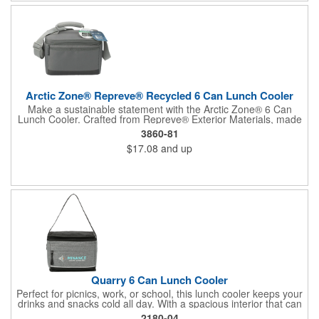
lunches, snacks, or beverages. It provides the ideal canvas to
showcase your company logo through the vibrant PhotoImage®
process, keeping your brand in view with every use.
Arctic Zone® Repreve® Recycled 6 Can Lunch Cooler
Make a sustainable statement with the Arctic Zone® 6 Can
Lunch Cooler. Crafted from Repreve® Exterior Materials, made
from an incredible 6 recycled plastic bottles, this cooler is as
3860-81
kind to the planet as it is to your lunch. Join the world's leading
$17.08
and up
brands in choosing Repreve®, the leading recycled fiber that
conserves resources, reduces pollution, and drives innovation.
With its insulated compartment perfect for your bento box or
containers, adjustable shoulder strap, and padded handle, this
cooler is your eco-friendly, on-the-go companion.
Quarry 6 Can Lunch Cooler
Perfect for picnics, work, or school, this lunch cooler keeps your
drinks and snacks cold all day. With a spacious interior that can
hold up to 6 cans, a convenient zippered front pocket for your
2180-04