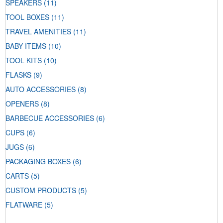
SPEAKERS
(11)
TOOL BOXES
(11)
TRAVEL AMENITIES
(11)
BABY ITEMS
(10)
TOOL KITS
(10)
FLASKS
(9)
AUTO ACCESSORIES
(8)
OPENERS
(8)
BARBECUE ACCESSORIES
(6)
CUPS
(6)
JUGS
(6)
PACKAGING BOXES
(6)
CARTS
(5)
CUSTOM PRODUCTS
(5)
FLATWARE
(5)