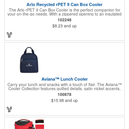
Arlo Recycled rPET 9 Can Box Cooler
The Arlo rPET 9 Can Box Cooler is the perfect companion for
your on-the-go needs. With a zippered opening to an insulated
main compartment, it keeps your beverages cool and fresh for
102248
hours. The front slash pocket offers convenient storage for
$8.23
and up
accessories, while the adjustable shoulder strap (26.25"-51")
ensures a comfortable fit. This cooler can hold up to 9 cans,
making it ideal for outings, picnics, or events. Made with PEVA
lining, it's both durable and eco-friendly, being PVC-free and
CPSIA compliant, making it a kid-friendly choice for families.
Aviana™ Lunch Cooler
Carry your lunch and snacks with a touch of flair. The Aviana™
Cooler Collection features quilted details, satin nickel accents,
and soft nylon fabric. Dual zipper opening allows for easy
100878
organization. Interior bottle sleeve holds the Aviana™ Palmer or
$15.98
and up
other similar bottle shapes upright. Front zippered pocket
perfect for storing cash, credit cards, or keys. Top grab handles
for easy carrying.