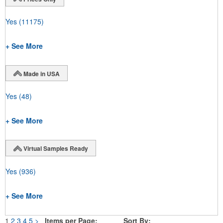
Yes
(11175)
+ See More
Made in USA
Yes
(48)
+ See More
Virtual Samples Ready
Yes
(936)
+ See More
1
2
3
4
5
>
Items per Page:
Sort By: