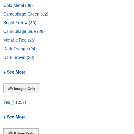
Gold Metal
(38)
Camouflage Green
(32)
Bright Yellow
(30)
Camouflage Blue
(26)
Metallic Red
(25)
Dark Orange
(24)
Dark Brown
(23)
+ See More
Images Only
Yes
(11257)
+ See More
Prices Only