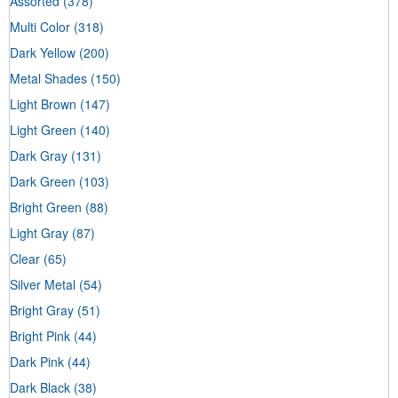
Assorted
(378)
Multi Color
(318)
Dark Yellow
(200)
Metal Shades
(150)
Light Brown
(147)
Light Green
(140)
Dark Gray
(131)
Dark Green
(103)
Bright Green
(88)
Light Gray
(87)
Clear
(65)
Silver Metal
(54)
Bright Gray
(51)
Bright Pink
(44)
Dark Pink
(44)
Dark Black
(38)