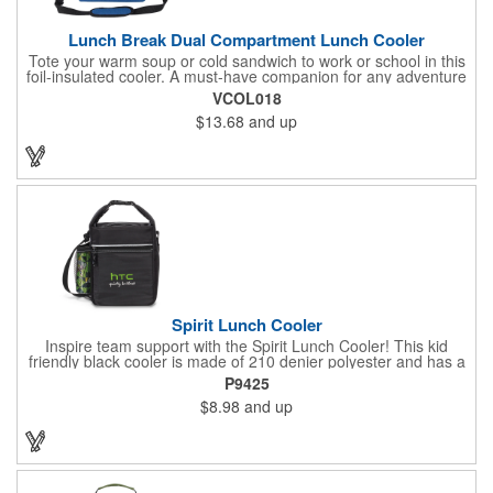
Lunch Break Dual Compartment Lunch Cooler
Tote your warm soup or cold sandwich to work or school in this
foil-insulated cooler. A must-have companion for any adventure
or daily routine, it helps keep your refreshments organized with
VCOL018
its top and bottom zippered compartments. With both a tote
$13.68
and up
handle and an adjustable, detachable shoulder strap, you can
conveniently carry this lunch bag however you like. Elevate your
next on-the-go meal with the Lunch Break Dual-Compartment
Cooler!
Spirit Lunch Cooler
Inspire team support with the Spirit Lunch Cooler! This kid
friendly black cooler is made of 210 denier polyester and has a
thermal lining. It features a zippered main compartment, front
P9425
zippered pocket and side mesh water bottle pocket. For people
$8.98
and up
on the go, the top grab handle has an attachment buckle that
easily secures the cooler to a personal bag. There's a
removable ID tag on the back and an adjustable shoulder strap
too. It measures 7 L x 9.25 H x 3.75 W and is PVC and
phthalate free.